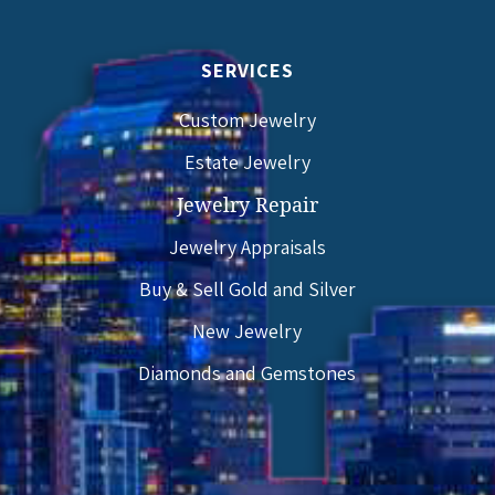
SERVICES
Custom Jewelry
Estate Jewelry
Jewelry Repair
Jewelry Appraisals
Buy & Sell Gold and Silver
New Jewelry
Diamonds and Gemstones