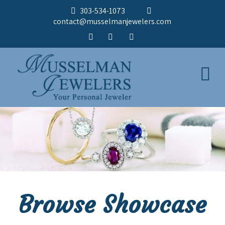
303-534-1073
contact@musselmanjewelers.com
Browse Showcase