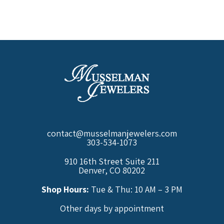
contact@musselmanjewelers.com
303-534-1073
910 16th Street Suite 211
Denver, CO 80202
Shop Hours:
Tue & Thu: 10 AM – 3 PM
Other days by appointment