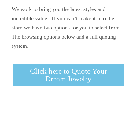
We work to bring you the latest styles and
incredible value. If you can’t make it into the
store we have two options for you to select from.
The browsing options below and a full quoting
system.
Click here to Quote Your
Dream Jewelry